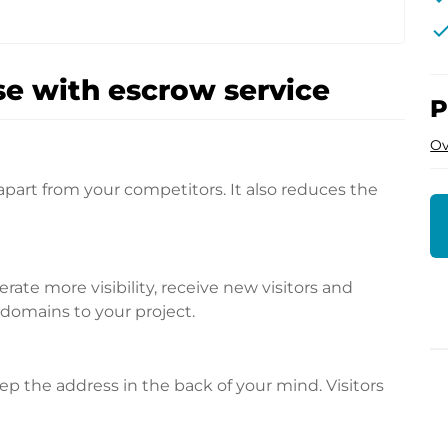
che
e with escrow service
P
Ov
apart from your competitors. It also reduces the
te more visibility, receive new visitors and
l domains to your project.
p the address in the back of your mind. Visitors