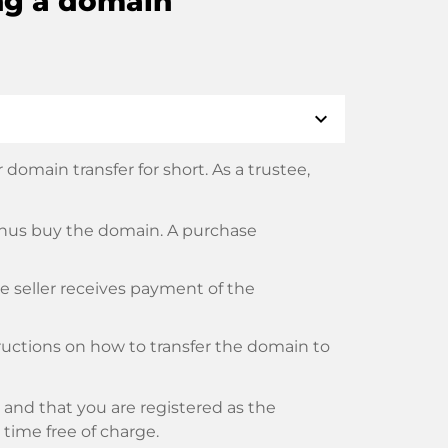
ng a domain
expand_more
domain transfer for short. As a trustee,
thus buy the domain. A purchase
he seller receives payment of the
tructions on how to transfer the domain to
and that you are registered as the
y time free of charge.