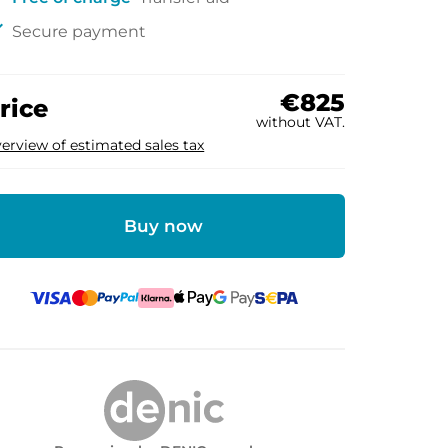
ck
Secure payment
€825
rice
without VAT.
erview of estimated sales tax
Buy now