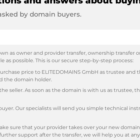
tions and answers about buyi
 asked by domain buyers.
wn as owner and provider transfer, ownership transfer or 
e as possible. This is our secure step-by-step process:
e purchase price to ELITEDOMAINS GmbH as trustee and 
d the domain holder.
he seller. As soon as the domain is with us as trustee, t
buyer. Our specialists will send you simple technical ins
ke sure that your provider takes over your new domain 
d further support after the transfer, we will help you at an