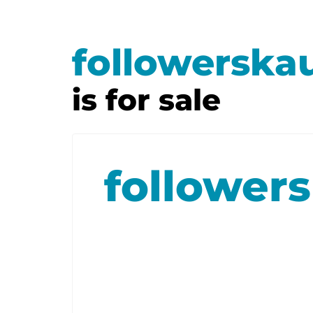
followerska
is for sale
follower