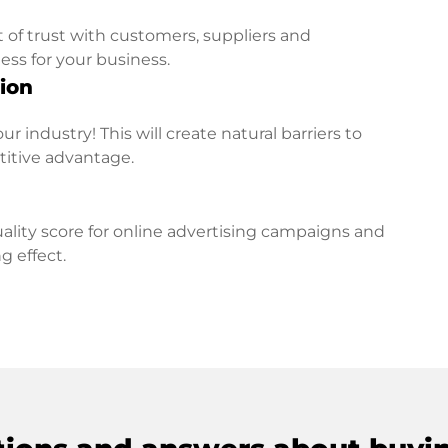
t of trust with customers, suppliers and
ess for your business.
ion
r industry! This will create natural barriers to
titive advantage.
lity score for online advertising campaigns and
g effect.