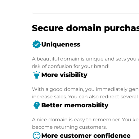
Secure domain purchas
verified
Uniqueness
A beautiful domain is unique and sets you 
risk of confusion for your brand!
highlight
More visibility
With a good domain, you immediately genera
increase sales. You can also redirect severa
psychology_alt
Better memorability
A nice domain is easy to remember. You kee
become returning customers.
sentiment_satisfied
More customer confidence