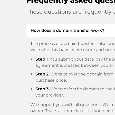
Frequently asked ques
These questions are frequently
How does a domain transfer work?
The process of domain transfer is also kno
we make this transfer as secure and simpl
Step 1
: You submit your data, pay th
agreement is created between you an
Step 2
: We take over the domain from t
purchase price.
Step 3
: We transfer the domain to the 
your provider.
We support you with all questions. We ma
owner. That's all there is to it! If you nee