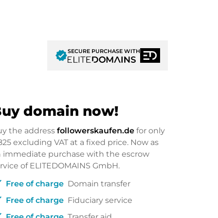
SECURE PURCHASE WITH
verified
uy domain now!
uy the address
followerskaufen.de
for only
825
excluding VAT at a fixed price. Now as
 immediate purchase with the escrow
ervice of ELITEDOMAINS GmbH.
ck
Free of charge
Domain transfer
ck
Free of charge
Fiduciary service
ck
Free of charge
Transfer aid