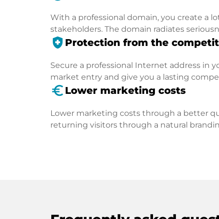
With a professional domain, you create a lo
stakeholders. The domain radiates seriousn
health_and_safety
Protection from the competit
Secure a professional Internet address in you
market entry and give you a lasting compe
euro_symbol
Lower marketing costs
Lower marketing costs through a better qua
returning visitors through a natural brandin