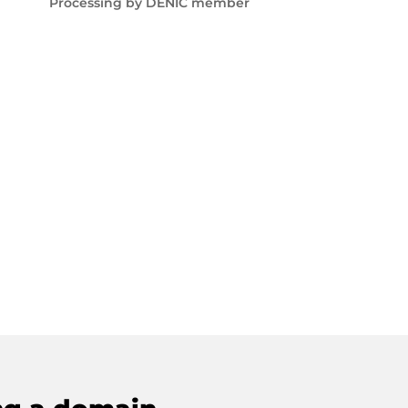
Processing by DENIC member